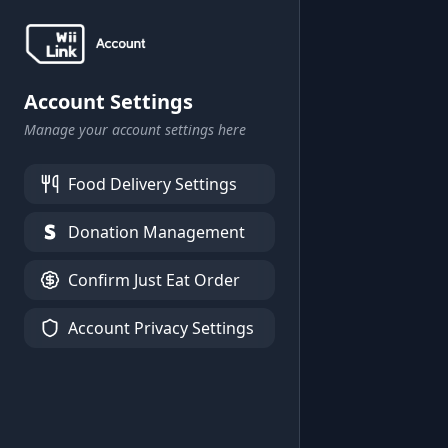
Account Settings
Manage your account settings here
Food Delivery Settings
Donation Management
Confirm Just Eat Order
Account Privacy Settings