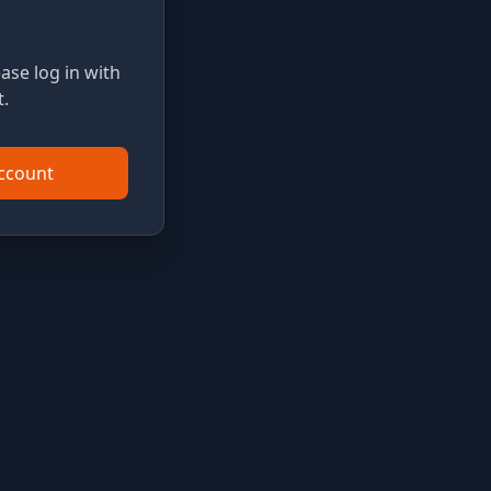
ase log in with
.
Account