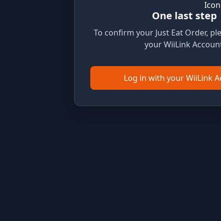
One last step
To confirm your Just Eat Order, ple
your WiiLink Account
Log in with your WiiLink 